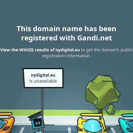
This domain name has been
registered with Gandi.net
View the WHOIS results of nydigital.eu
to get the domain’s public
registration information.
nydigital.eu
is unavailable