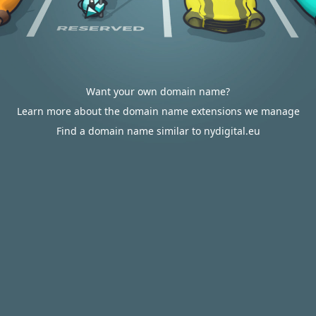
Want your own domain name?
Learn more about the domain name extensions we manage
Find a domain name similar to nydigital.eu